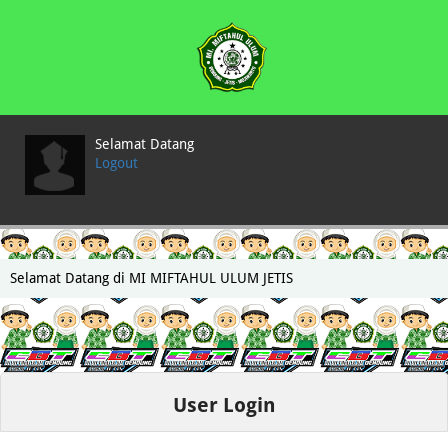
Selamat Datang
Logout
Selamat Datang di MI MIFTAHUL ULUM JETIS
User Login