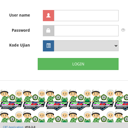
User name
Password
Kode Ujian
LOGIN
CBT Application
:
#10.3.0